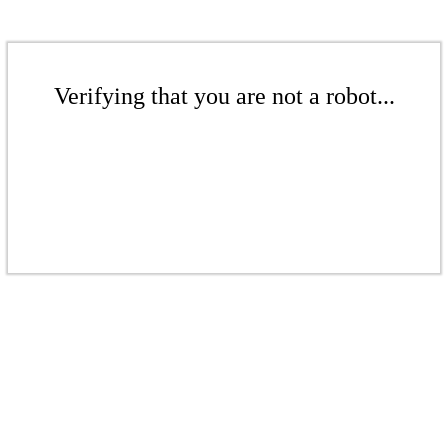
Verifying that you are not a robot...