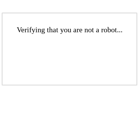
Verifying that you are not a robot...