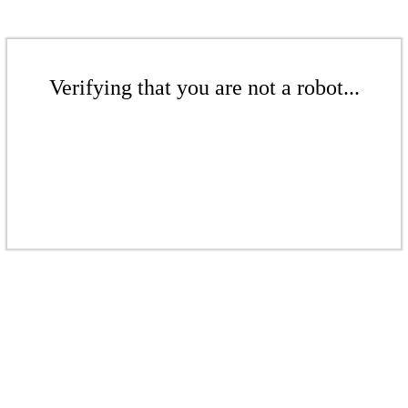
Verifying that you are not a robot...