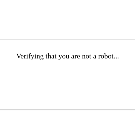
Verifying that you are not a robot...