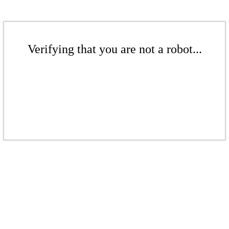
Verifying that you are not a robot...