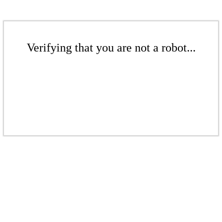
Verifying that you are not a robot...