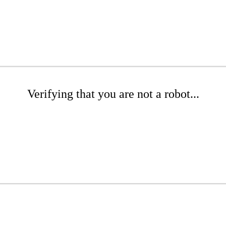
Verifying that you are not a robot...