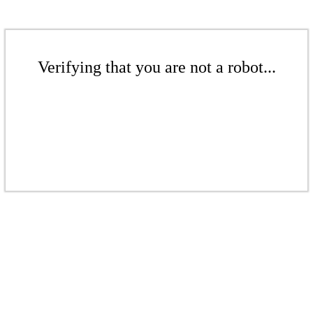
Verifying that you are not a robot...